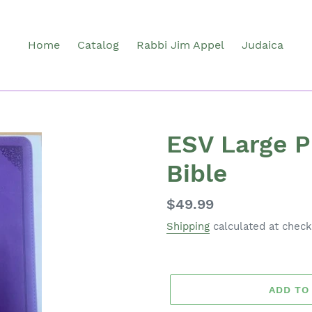
Home
Catalog
Rabbi Jim Appel
Judaica
ESV Large P
Bible
Regular
$49.99
price
Shipping
calculated at check
ADD TO