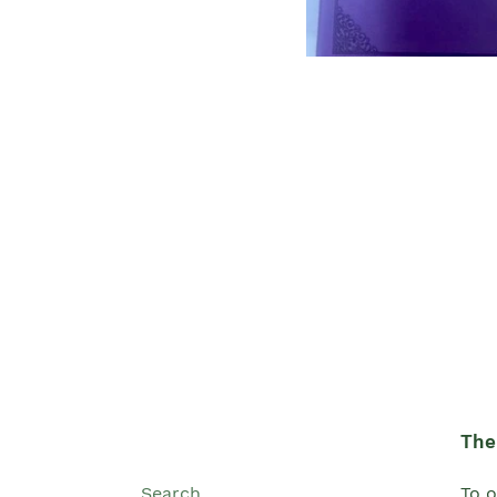
The 
Search
To o