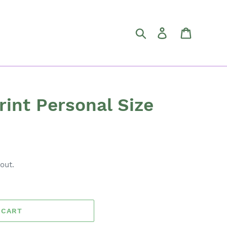
Search
Log in
Cart
rint Personal Size
out.
 CART