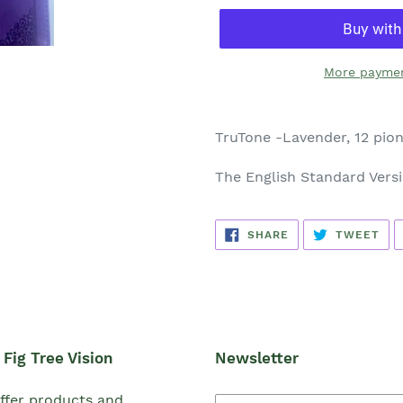
More paymen
TruTone -Lavender, 12 pio
The English Standard Vers
SHARE
TW
SHARE
TWEET
ON
ON
FACEBOOK
TWI
Fig Tree Vision
Newsletter
ffer products and