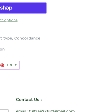
t options
nt type, Concordance
ion
EET
PIN
PIN IT
ON
TTER
PINTEREST
Contact Us :
email: figtree2718@gmail.com