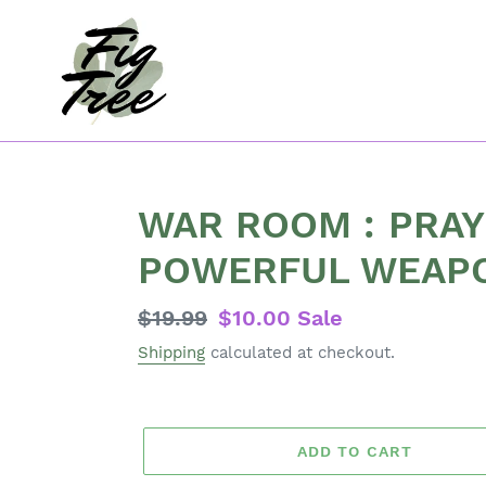
Skip
to
content
WAR ROOM : PRAY
POWERFUL WEAP
Regular
$19.99
Sale
$10.00
Sale
price
price
Shipping
calculated at checkout.
ADD TO CART