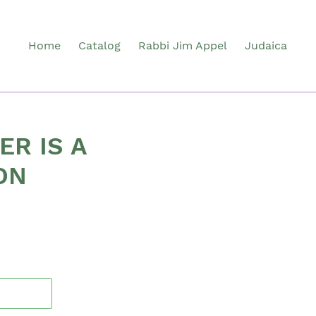
Home
Catalog
Rabbi Jim Appel
Judaica
ER IS A
ON