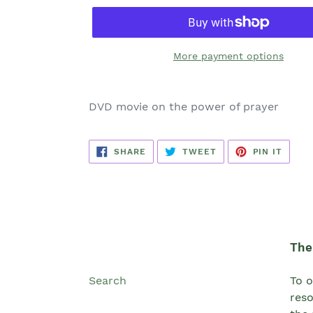
More payment options
DVD movie on the power of prayer
SHARE
TWEET
PIN
SHARE
TWEET
PIN IT
ON
ON
ON
FACEBOOK
TWITTER
PINTE
The 
Search
To o
reso