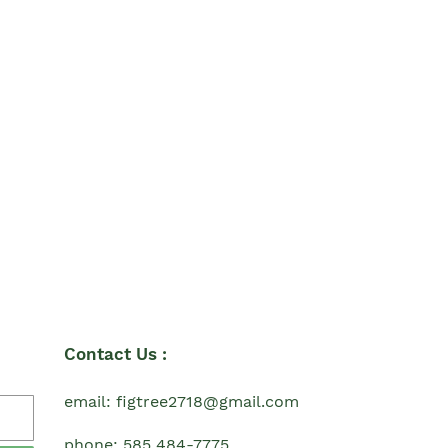
Contact Us :
email: figtree2718@gmail.com
phone: 585 484-7775