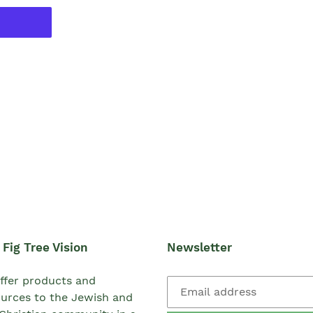
REST
Fig Tree Vision
Newsletter
ffer products and
urces to the Jewish and