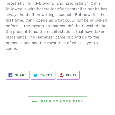
‘prophetic’ ‘mind-blowing,’ and ‘astonishing.’ Cahn
followed it with bestseller after bestseller but he has
always held off on writing a sequel. But now, for the
first time, Cahn opens up what could not be unlocked
before - the mysteries that couldn’t be revealed until
the present time, the manifestations that have taken
place since
The Harbinger
came out and up to the
present hour, and the mysteries of what is yet to
come.
SHARE
TWEET
PIN
SHARE
TWEET
PIN IT
ON
ON
ON
FACEBOOK
TWITTER
PINTEREST
BACK TO HOME PAGE