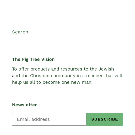
Search
The Fig Tree Vision
To offer products and resources to the Jewish
and the Christian community in a manner that will
help us all to become one new man.
Newsletter
SUBSCRIBE