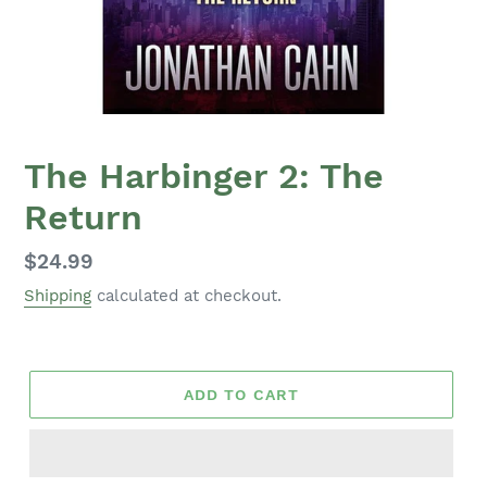
The Harbinger 2: The
Return
Regular
$24.99
price
Shipping
calculated at checkout.
ADD TO CART