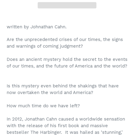
written by Johnathan Cahn.
Are the unprecedented crises of our times, the signs
and warnings of coming judgment?
Does an ancient mystery hold the secret to the events
of our times, and the future of America and the world?
Is this mystery even behind the shakings that have
now overtaken the world and America?
How much time do we have left?
In 2012, Jonathan Cahn caused a worldwide sensation
with the release of his first book and massive
bestseller
The Harbinger.
It was hailed as ‘stunning,’